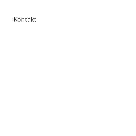
Kontakt
ring til os
8643 8777