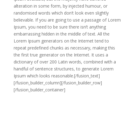
alteration in some form, by injected humour, or
randomised words which don’t look even slightly
believable. If you are going to use a passage of Lorem
Ipsum, you need to be sure there isn’t anything
embarrassing hidden in the middle of text. All the
Lorem Ipsum generators on the Internet tend to
repeat predefined chunks as necessary, making this
the first true generator on the Internet. It uses a
dictionary of over 200 Latin words, combined with a
handful of sentence structures, to generate Lorem
Ipsum which looks reasonable.[/fusion_text]
[/fusion_builder_column][/fusion_builder_row]
[/fusion_builder_container]