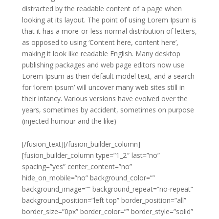
distracted by the readable content of a page when
looking at its layout. The point of using Lorem Ipsum is
that it has a more-or-less normal distribution of letters,
as opposed to using ‘Content here, content here’,
making it look like readable English. Many desktop
publishing packages and web page editors now use
Lorem Ipsum as their default model text, and a search
for ‘lorem ipsum’ will uncover many web sites still in
their infancy. Various versions have evolved over the
years, sometimes by accident, sometimes on purpose
(injected humour and the like)
[/fusion_text][/fusion_builder_column]
[fusion_builder_column type=”1_2″ last=”no”
spacing=”yes” center_content=”no”
hide_on_mobile=”no” background_color=””
background_image=”” background_repeat=”no-repeat”
background_position=”left top” border_position=”all”
border_size=”0px” border_color=”” border_style=”solid”