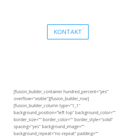
KONTAKT
[fusion_builder_container hundred_percent=”yes”
overflow=”visible”][fusion_builder_row]
[fusion_builder_column type=”1_1″
background_position=”left top” background_color=””
border_size=”” border_color=”” border_style=”solid”
spacing=”yes” background_image=””
background_repeat=”no-repeat” padding=””