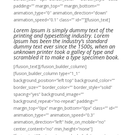
padding=”” margin_top=”” margin_bottom=””
animation_type=”0″ animation_direction=”down”
animation_speed=”0.1″ class=”” id=””][fusion_text]
Lorem Ipsum is simply dummy text of the
printing and typesetting industry. Lorem
Ipsum has been the industry’s standard
dummy text ever since the 1500s, when an
unknown printer took a galley of type and
scrambled it to make a type specimen book.
[/fusion_text][/fusion_builder_column]
[fusion_builder_column type=”1_1″
background_position=”left top” background_color=””
border_size=”” border_color=”” border_style=”solid”
spacing=”yes” background_image=””
background_repeat=”no-repeat” padding=””
margin_top=”0px” margin_bottom=”0px” class=”” id=””
animation_type=”” animation_speed=”0.3″
animation_direction=”left” hide_on_mobile=”no”
center_content=”no” min_height=”none”]