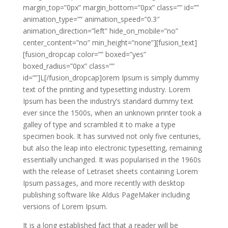
margin_top=”0px” margin_bottom=”0px” class=”” id=””
animation_type=”” animation_speed=”0.3″
animation_direction=”left” hide_on_mobile=”no”
center_content=”no” min_height=”none”][fusion_text]
[fusion_dropcap color=”” boxed=”yes”
boxed_radius=”0px” class=””
id=””]L[/fusion_dropcap]orem Ipsum is simply dummy
text of the printing and typesetting industry. Lorem
Ipsum has been the industry’s standard dummy text
ever since the 1500s, when an unknown printer took a
galley of type and scrambled it to make a type
specimen book. It has survived not only five centuries,
but also the leap into electronic typesetting, remaining
essentially unchanged. It was popularised in the 1960s
with the release of Letraset sheets containing Lorem
Ipsum passages, and more recently with desktop
publishing software like Aldus PageMaker including
versions of Lorem Ipsum.
It is a long established fact that a reader will be