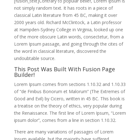
[fusion_text]Contrary to popular belief, Lorem Ipsum is
not simply random text. It has roots in a piece of
classical Latin literature from 45 BC, making it over
2000 years old. Richard McClintock, a Latin professor
at Hampden-Sydney College in Virginia, looked up one
of the more obscure Latin words, consectetur, from a
Lorem Ipsum passage, and going through the cites of
the word in classical literature, discovered the
undoubtable source.
This Post Was Built With Fusion Page
Builder!
Lorem Ipsum comes from sections 1.10.32 and 1.10.33
of “de Finibus Bonorum et Malorum” (The Extremes of
Good and Evil) by Cicero, written in 45 BC. This book is
a treatise on the theory of ethics, very popular during
the Renaissance. The first line of Lorem Ipsum, “Lorem
ipsum dolor”, comes from a line in section 1.10.32.
There are many variations of passages of Lorem
Ipsum available, but the majority have suffered