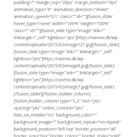
padding=”” margin_top=”20px” margin_bottom=”0px”
animation_type=”0″ animation_direction=”down”
animation_speed=”0.1″ class=”” id=””][fusion_slider
hover_type=”none” width=”100%” height=”100%”
class=”” id=””][fusion_slide type=”image” link=””
linktarget=”_self” lightbox=”yes”]https://ranmix.dk/wp-
content/uploads/2015/02/image121.jpg[/fusion_slide]
[fusion_slide type=”image” link=”” linktarget=”_self”
lightbox=”yes”]https://ranmix.dk/wp-
content/uploads/2015/02/image8.jpg[/fusion_slide]
[fusion_slide type=”image” link=”” linktarget=”_self”
lightbox=”yes”]https://ranmix.dk/wp-
content/uploads/2015/02/image7.jpg[/fusion_slide]
[/fusion_slider][/fusion_builder_column]
[fusion_builder_column type=”1_2″ last=”yes”
spacing=”yes” center_content=”yes”
hide_on_mobile=”no” background_color=””
background_image=”” background_repeat=”no-repeat”
background_position=”left top” border_position=”all”
border_size=”0px” border_color=”” border_style=”solid”